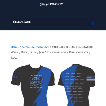
844-LEO-ONLY
Select Page
Home
/
Apparel
/
Women's
/ Virtual Fitness Fundraiser –
Walk / Bike / Run / Jog / Roller-blade / Roller-skate /
Row