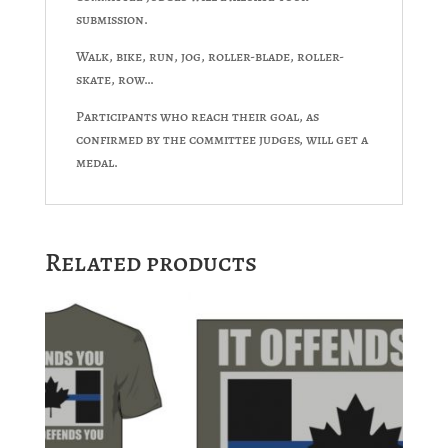
submission.
Walk, bike, run, jog, roller-blade, roller-
skate, row…
Participants who reach their goal, as
confirmed by the committee judges, will get a
medal.
Related products