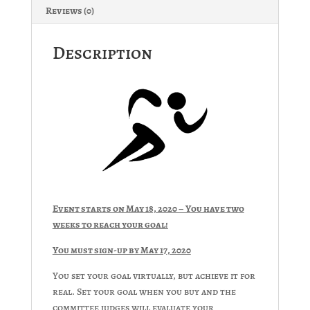
Reviews (0)
Description
Event starts on May 18, 2020 – You have two
weeks to reach your goal!
You must sign-up by May 17, 2020
You set your goal virtually, but achieve it for
real. Set your goal when you buy and the
committee judges will evaluate your