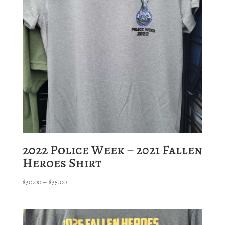
2022 Police Week – 2021 Fallen
Heroes Shirt
Price
$
30.00
–
$
35.00
range:
$30.00
through