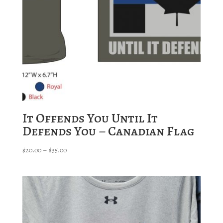
It Offends You Until It
Defends You – Canadian Flag
Price
$
20.00
–
$
35.00
range:
$20.00
through
$35.00