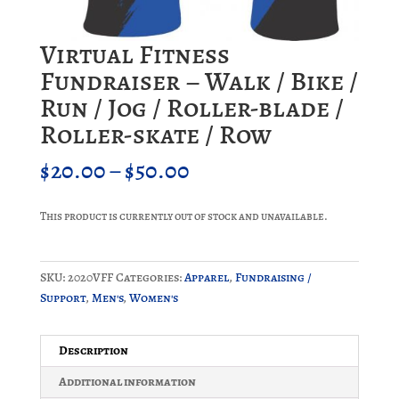
Virtual Fitness
Fundraiser – Walk / Bike /
Run / Jog / Roller-blade /
Roller-skate / Row
Price
$
20.00
–
$
50.00
range:
$20.00
This product is currently out of stock and unavailable.
through
$50.00
SKU:
2020VFF
Categories:
Apparel
,
Fundraising /
Support
,
Men's
,
Women's
Description
Additional information