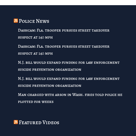
through
$32.00
Police News
Dashcam: Fla. trooper pursues street takeover
suspect at 140 mph
Dashcam: Fla. trooper pursues street takeover
suspect at 140 mph
N.J. bill would expand funding for law enforcement
suicide prevention organization
N.J. bill would expand funding for law enforcement
suicide prevention organization
Man charged with arson in Wash. fires told police he
plotted for weeks
Featured Videos