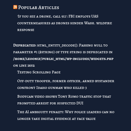
Popular Articles
'If you see a drone, call 911': FBI employs UAS
countermeasures as drones hinder Wash. wildfire
response
Deprecated
: html_entity_decode(): Passing null to
parameter #1 ($string) of type string is deprecated in
/home/leoonly/public_html/wp-includes/widgets.php
on line
1652
Testing Scrolling Page
Off-duty trooper, former officer, armed bystander
confront Idaho gunman who killed 3
Bodycam video shows Tony Romo traffic stop that
prompted arrest for suspected DUI
The AI ambiguity penalty: Why police leaders can no
longer take digital evidence at face value