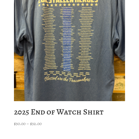
$35.00
2025 End of Watch Shirt
Price
$
30.00
–
$
32.00
range:
$30.00