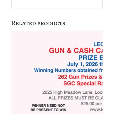
Related products