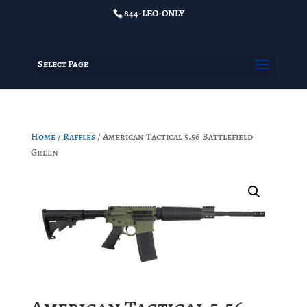
844-LEO-ONLY
Select Page
Home
/
Raffles
/ American Tactical 5.56 Battlefield
Green