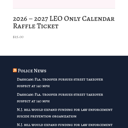
2026 – 2027 LEO Only Calendar
Raffle Ticket
$
25.00
Police News
Dashcam: Fla. trooper pursues street takeover
suspect at 140 mph
Dashcam: Fla. trooper pursues street takeover
suspect at 140 mph
N.J. bill would expand funding for law enforcement
suicide prevention organization
N.J. bill would expand funding for law enforcement