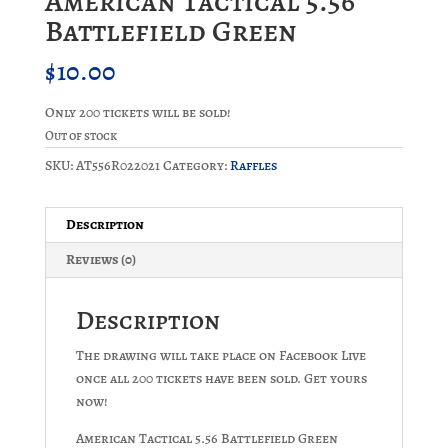
American Tactical 5.56
Battlefield Green
$
10.00
Only 200 tickets will be sold!
Out of stock
SKU:
AT556R022021
Category:
Raffles
Description
Reviews (0)
Description
The drawing will take place on Facebook Live
once all 200 tickets have been sold. Get yours
now!
American Tactical 5.56 Battlefield Green