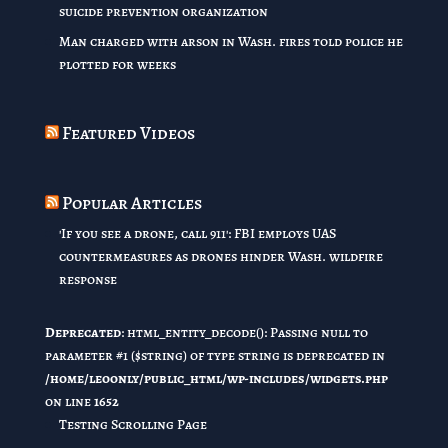
suicide prevention organization
Man charged with arson in Wash. fires told police he
plotted for weeks
Featured Videos
Popular Articles
'If you see a drone, call 911': FBI employs UAS
countermeasures as drones hinder Wash. wildfire
response
Deprecated
: html_entity_decode(): Passing null to
parameter #1 ($string) of type string is deprecated in
/home/leoonly/public_html/wp-includes/widgets.php
on line
1652
Testing Scrolling Page