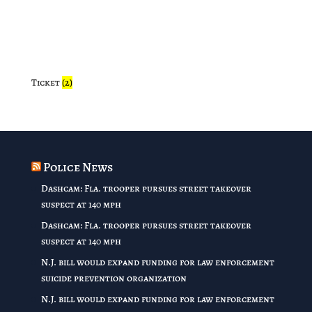
Ticket
(2)
Police News
Dashcam: Fla. trooper pursues street takeover
suspect at 140 mph
Dashcam: Fla. trooper pursues street takeover
suspect at 140 mph
N.J. bill would expand funding for law enforcement
suicide prevention organization
N.J. bill would expand funding for law enforcement