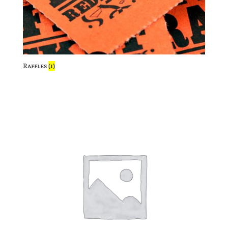
Raffles
(1)