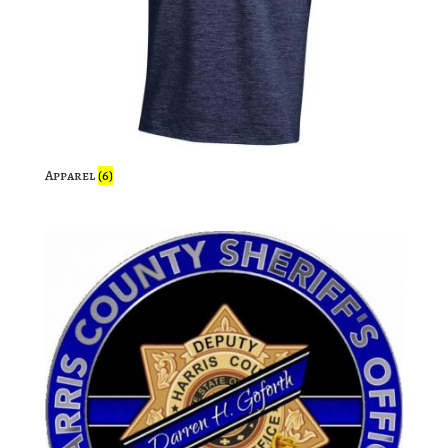
Apparel
(6)