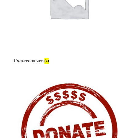
Uncategorized
(2)