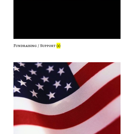
Fundraising / Support
(1)