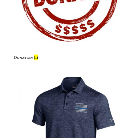
Donation
(1)