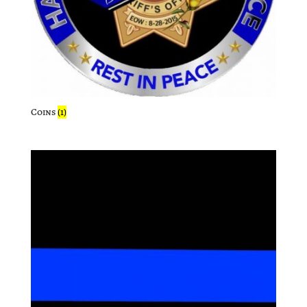
Coins
(1)