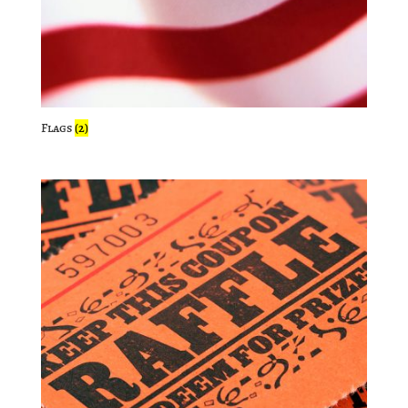
Flags
(2)