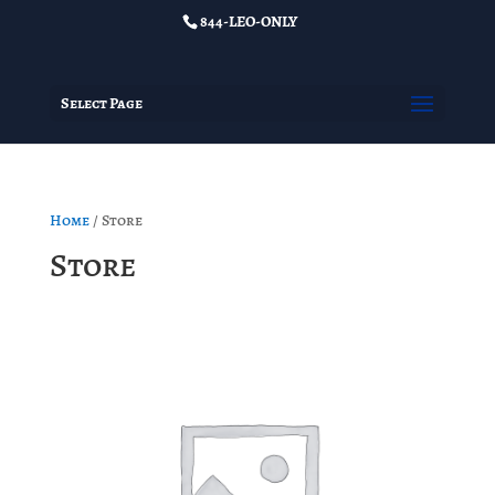
844-LEO-ONLY
Select Page
Home
/ Store
Store