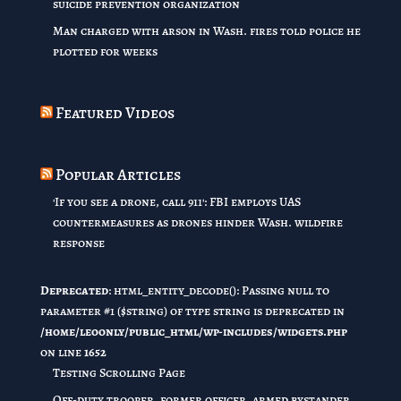
suicide prevention organization
Man charged with arson in Wash. fires told police he
plotted for weeks
Featured Videos
Popular Articles
'If you see a drone, call 911': FBI employs UAS
countermeasures as drones hinder Wash. wildfire
response
Deprecated
: html_entity_decode(): Passing null to
parameter #1 ($string) of type string is deprecated in
/home/leoonly/public_html/wp-includes/widgets.php
on line
1652
Testing Scrolling Page
Off-duty trooper, former officer, armed bystander