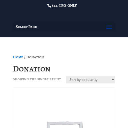
844-LEO-ONLY
Select Page
Home
/ Donation
Donation
Showing the single result