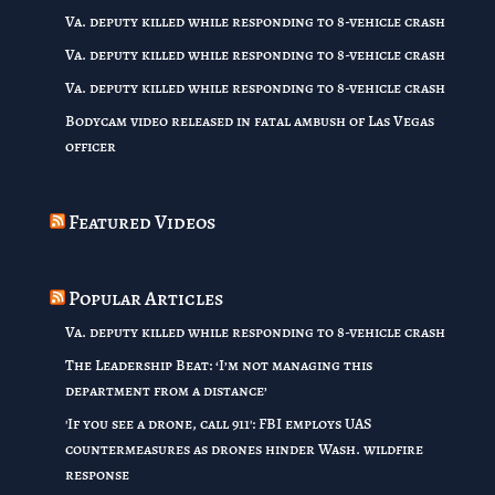
Va. deputy killed while responding to 8-vehicle crash
Va. deputy killed while responding to 8-vehicle crash
Va. deputy killed while responding to 8-vehicle crash
Bodycam video released in fatal ambush of Las Vegas
officer
Featured Videos
Popular Articles
Va. deputy killed while responding to 8-vehicle crash
The Leadership Beat: ‘I’m not managing this
department from a distance’
'If you see a drone, call 911': FBI employs UAS
countermeasures as drones hinder Wash. wildfire
response