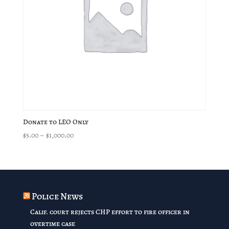
Donate to LEO Only
Price
$
5.00
–
$
1,000.00
range:
$5.00
through
$1,000.00
Police News
Calif. court rejects CHP effort to fire officer in
overtime case