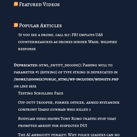
Featured Videos
Popular Articles
'If you see a drone, call 911': FBI employs UAS
countermeasures as drones hinder Wash. wildfire
response
Deprecated
: html_entity_decode(): Passing null to
parameter #1 ($string) of type string is deprecated in
/home/leoonly/public_html/wp-includes/widgets.php
on line
1652
Testing Scrolling Page
Off-duty trooper, former officer, armed bystander
confront Idaho gunman who killed 3
Bodycam video shows Tony Romo traffic stop that
prompted arrest for suspected DUI
The AI ambiguity penalty: Why police leaders can no