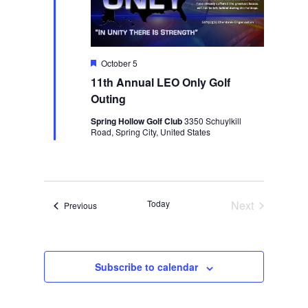
Featured
October 5
11th Annual LEO Only Golf
Outing
Spring Hollow Golf Club
3350 Schuylkill
Road, Spring City, United States
Today
Next
Events
Previous
Events
Subscribe to calendar