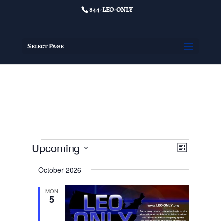
844-LEO-ONLY
Select Page
Events
Views
Event
Upcoming
List
Views
Navigat
Select
Navigat
October 2026
date.
MON
5