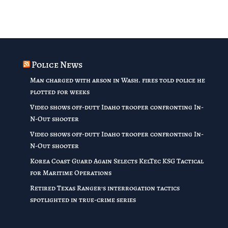
Police News
Man charged with arson in Wash. fires told police he
plotted for weeks
Video shows off-duty Idaho trooper confronting In-
N-Out shooter
Video shows off-duty Idaho trooper confronting In-
N-Out shooter
Korea Coast Guard Again Selects KelTec KSG Tactical
for Maritime Operations
Retired Texas Ranger’s interrogation tactics
spotlighted in true-crime series