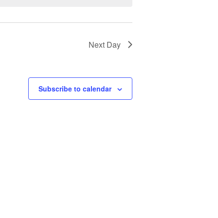
Next Day
Subscribe to calendar