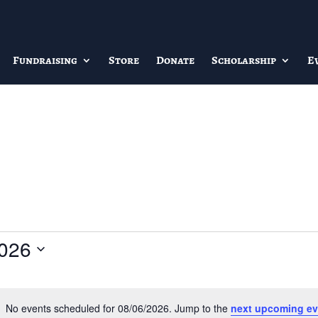
Fundraising
Store
Donate
Scholarship
E
2026
No events scheduled for 08/06/2026. Jump to the
next upcoming ev
Notice