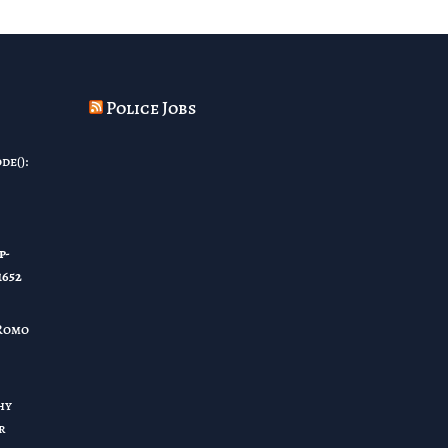
Police Jobs
de():
p-
1652
Romo
hy
r