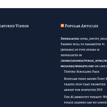
eatured Videos
Popular Articles
Deprecated
: html_entity_deco
Passing null to parameter #1
($string) of type string is
deprecated in
/home/leoonly/public_html/w
includes/widgets.php
on line
Testing Scrolling Page
Bodycam video shows Tony 
traffic stop that prompted
arrest for suspected DUI
The AI ambiguity penalty: W
police leaders can no longe