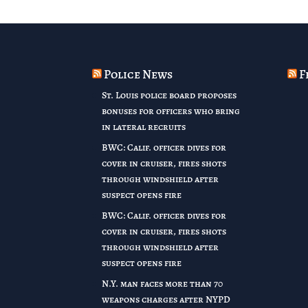
Police News
F
St. Louis police board proposes
bonuses for officers who bring
in lateral recruits
BWC: Calif. officer dives for
cover in cruiser, fires shots
through windshield after
suspect opens fire
BWC: Calif. officer dives for
cover in cruiser, fires shots
through windshield after
suspect opens fire
N.Y. man faces more than 70
weapons charges after NYPD