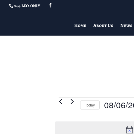
844-LEO-ONLY
Home
About Us
News
Events
08/06/
Today
for
Select
08/06/2026
date.