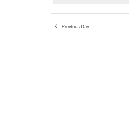
Previous Day