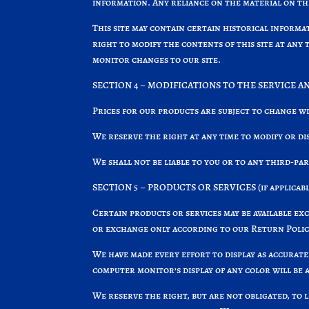
information. Any reliance on the material on this
This site may contain certain historical informa
right to modify the contents of this site at any 
monitor changes to our site.
SECTION 4 – MODIFICATIONS TO THE SERVICE A
Prices for our products are subject to change w
We reserve the right at any time to modify or di
We shall not be liable to you or to any third-pa
SECTION 5 – PRODUCTS OR SERVICES (if applicabl
Certain products or services may be available ex
or exchange only according to our Return Polic
We have made every effort to display as accurat
computer monitor’s display of any color will be 
We reserve the right, but are not obligated, to 