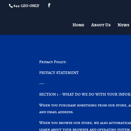
844-LEO-ONLY
Home
About Us
News
Privacy Policy:
PRIVACY STATEMENT
—-
SECTION 1 – WHAT DO WE DO WITH YOUR INFO
When you purchase something from our store, as 
and email address.
When you browse our store, we also automaticall
learn about your browser and operating system