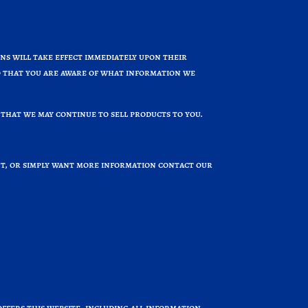
ons will take effect immediately upon their
 so that you are aware of what information we
that we may continue to sell products to you.
int, or simply want more information contact our
offers this website, including all information,