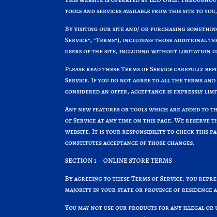
tools and services available from this site to yo
By visiting our site and/ or purchasing somethin
Service”, “Terms”), including those additional t
users of the site, including without limitation
Please read these Terms of Service carefully befo
Service. If you do not agree to all the terms and
considered an offer, acceptance is expressly limi
Any new features or tools which are added to th
of Service at any time on this page. We reserve 
website. It is your responsibility to check this 
constitutes acceptance of those changes.
SECTION 1 – ONLINE STORE TERMS
By agreeing to these Terms of Service, you repres
majority in your state or province of residence 
You may not use our products for any illegal or 