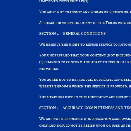
limited to copyright laws).
You must not transmit any worms or viruses or a
A breach or violation of any of the Terms will r
SECTION 2 – GENERAL CONDITIONS
We reserve the right to refuse service to anyone
You understand that your content (not includin
(b) changes to conform and adapt to technical r
networks.
You agree not to reproduce, duplicate, copy, sell
website through which the service is provided, 
The headings used in this agreement are include
SECTION 3 – ACCURACY, COMPLETENESS AND TI
We are not responsible if information made avail
only and should not be relied upon or used as t