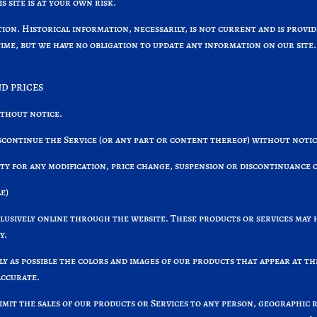
 site is at your own risk.
tion. Historical information, necessarily, is not current and is prov
time, but we have no obligation to update any information on our site. 
ND PRICES
ithout notice.
scontinue the Service (or any part or content thereof) without notic
rty for any modification, price change, suspension or discontinuance o
e)
clusively online through the website. These products or services may 
y.
ely as possible the colors and images of our products that appear at 
accurate.
limit the sales of our products or Services to any person, geographic 