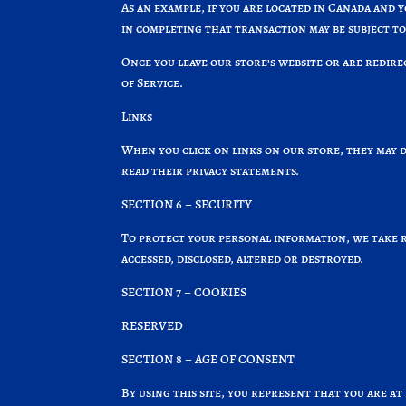
As an example, if you are located in Canada and 
in completing that transaction may be subject to
Once you leave our store’s website or are redire
of Service.
Links
When you click on links on our store, they may d
read their privacy statements.
SECTION 6 – SECURITY
To protect your personal information, we take re
accessed, disclosed, altered or destroyed.
SECTION 7 – COOKIES
RESERVED
SECTION 8 – AGE OF CONSENT
By using this site, you represent that you are at