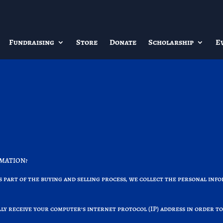
Fundraising
Store
Donate
Scholarship
E
RMATION?
part of the buying and selling process, we collect the personal info
y receive your computer’s internet protocol (IP) address in order to
.