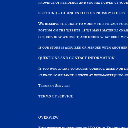
province of residence and you have given us your
SECTION 9 – CHANGES TO THIS PRIVACY POLICY
We reserve the right to modify this privacy polic
posting on the website. If we make material chan
collect, how we use it, and under what circumstan
If our store is acquired or merged with another
QUESTIONS AND CONTACT INFORMATION
If you would like to: access, correct, amend or 
Privacy Compliance Officer at
webmaster@leo-on
Terms of Service:
TERMS OF SERVICE
—–
OVERVIEW
This website is operated by LEO Only. Throughout