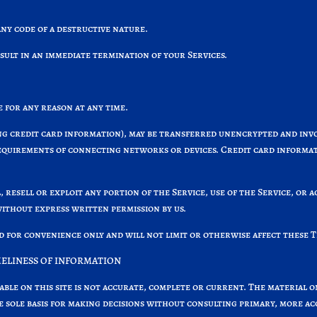
ny code of a destructive nature.
esult in an immediate termination of your Services.
 for any reason at any time.
g credit card information), may be transferred unencrypted and invol
equirements of connecting networks or devices. Credit card informat
, resell or exploit any portion of the Service, use of the Service, or 
without express written permission by us.
d for convenience only and will not limit or otherwise affect these 
MELINESS OF INFORMATION
able on this site is not accurate, complete or current. The material o
he sole basis for making decisions without consulting primary, more a