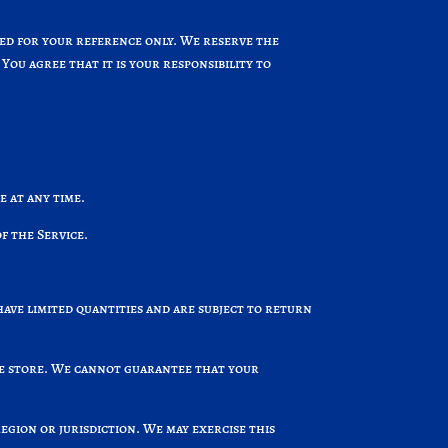
ided for your reference only. We reserve the
You agree that it is your responsibility to
e at any time.
f the Service.
have limited quantities and are subject to return
the store. We cannot guarantee that your
region or jurisdiction. We may exercise this