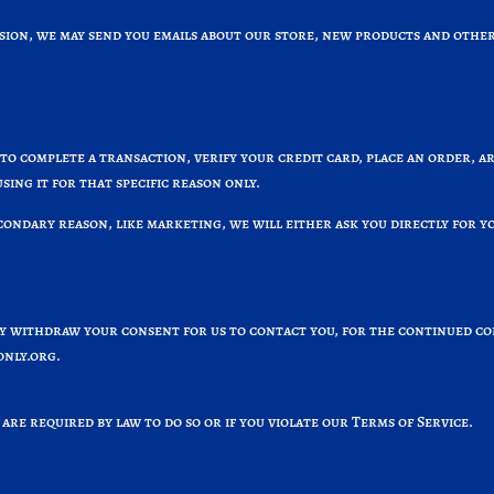
ssion, we may send you emails about our store, new products and other
o complete a transaction, verify your credit card, place an order, a
sing it for that specific reason only.
condary reason, like marketing, we will either ask you directly for 
ay withdraw your consent for us to contact you, for the continued co
nly.org
.
are required by law to do so or if you violate our Terms of Service.