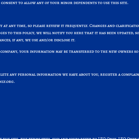
 consent to allow any of your minor dependents to use this site.
y at any time, so please review it frequently. Changes and clarificati
ges to this policy, we will notify you here that it has been updated,
ces, if any, we use and/or disclose it.
 company, your information may be transferred to the new owners so 
delete any personal information we have about you, register a compla
ly.org
.
 the site, the terms “we”, “us” and “our” refer to LEO Only. LEO Only 