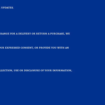
 updates.
rrange for a delivery or return a purchase, we
your expressed consent, or provide you with an
llection, use or disclosure of your information,