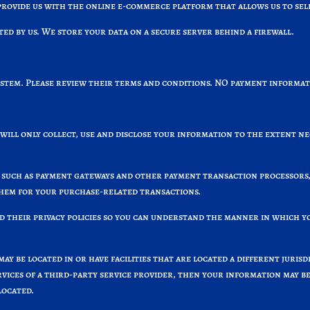
ovide us with the online e-commerce platform that allows us to sell
 by us. We store your data on a secure server behind a firewall.
ystem. Please review their terms and conditions. NO payment informati
 will only collect, use and disclose your information to the extent n
 such as payment gateways and other payment transaction processors, 
them for your purchase-related transactions.
 their privacy policies so you can understand the manner in which y
y be located in or have facilities that are located a different jurisdi
vices of a third-party service provider, then your information may bec
located.