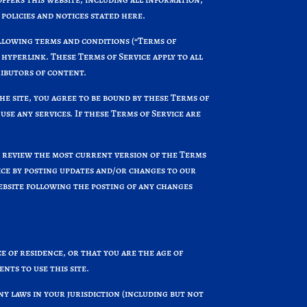
 policies and notices stated here.
ollowing terms and conditions (“Terms of
 hyperlink. These Terms of Service apply to all
ributors of content.
he site, you agree to be bound by these Terms of
use any services. If these Terms of Service are
n review the most current version of the Terms
vice by posting updates and/or changes to our
website following the posting of any changes
e of residence, or that you are the age of
nts to use this site.
ny laws in your jurisdiction (including but not