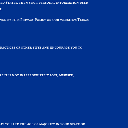
ited States, then your personal information used
t.
ned by this Privacy Policy or our website’s Terms
practices of other sites and encourage you to
it is not inappropriately lost, misused,
hat you are the age of majority in your state or