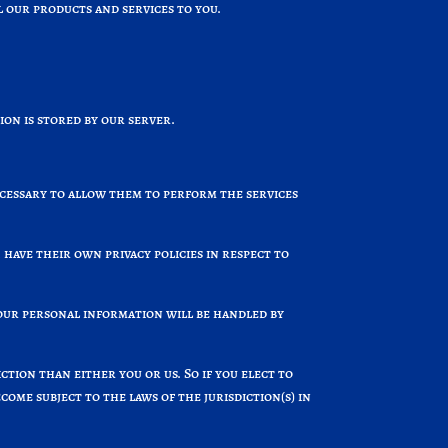
 our products and services to you.
on is stored by our server.
ecessary to allow them to perform the services
have their own privacy policies in respect to
our personal information will be handled by
ction than either you or us. So if you elect to
ome subject to the laws of the jurisdiction(s) in