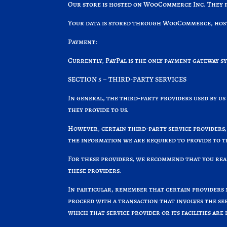
Our store is hosted on WooCommerce Inc. They pr
Your data is stored through WooCommerce, hosted
Payment:
Currently, PayPal is the only payment gateway s
SECTION 5 – THIRD-PARTY SERVICES
In general, the third-party providers used by us
they provide to us.
However, certain third-party service providers,
the information we are required to provide to 
For these providers, we recommend that you read
these providers.
In particular, remember that certain providers ma
proceed with a transaction that involves the ser
which that service provider or its facilities are 