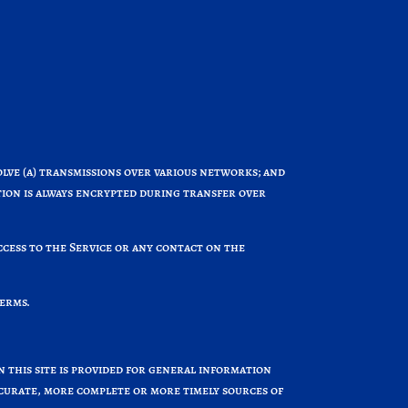
ve (a) transmissions over various networks; and
ion is always encrypted during transfer over
access to the Service or any contact on the
Terms.
n this site is provided for general information
ccurate, more complete or more timely sources of