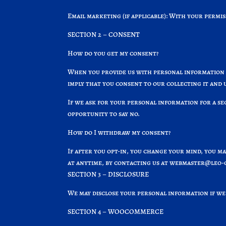
Email marketing (if applicable): With your permi
SECTION 2 – CONSENT
How do you get my consent?
When you provide us with personal information t
imply that you consent to our collecting it and u
If we ask for your personal information for a se
opportunity to say no.
How do I withdraw my consent?
If after you opt-in, you change your mind, you m
at anytime, by contacting us at
webmaster@leo-o
SECTION 3 – DISCLOSURE
We may disclose your personal information if we 
SECTION 4 – WOOCOMMERCE