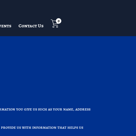
0
vents
Contact Us
rmation you give us such as your name, address
 provide us with information that helps us