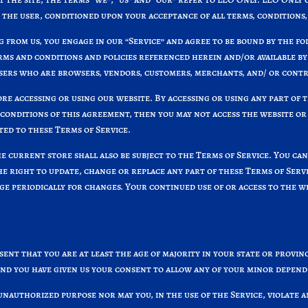
u, the user, conditioned upon your acceptance of all terms, conditions,
g from us, you engage in our “Service” and agree to be bound by the f
erms and conditions and policies referenced herein and/or available by
 users who are browsers, vendors, customers, merchants, and/ or cont
re accessing or using our website. By accessing or using any part of t
 conditions of this agreement, then you may not access the website or 
ted to these Terms of Service.
e current store shall also be subject to the Terms of Service. You ca
the right to update, change or replace any part of these Terms of Ser
page periodically for changes. Your continued use of or access to the 
ent that you are at least the age of majority in your state or provinc
and you have given us your consent to allow any of your minor depende
unauthorized purpose nor may you, in the use of the Service, violate a