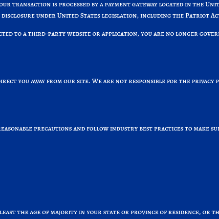
your transaction is processed by a payment gateway located in the Un
 disclosure under United States legislation, including the Patriot Ac
cted to a third-party website or application, you are no longer gover
irect you away from our site. We are not responsible for the privacy 
asonable precautions and follow industry best practices to make sure 
 least the age of majority in your state or province of residence, or t