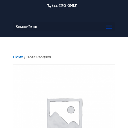
844-LEO-ONLY
Select Page
Home
/ Hole Sponsor