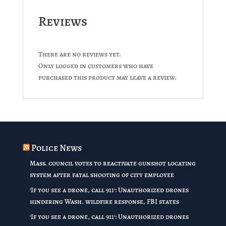
Reviews
There are no reviews yet.
Only logged in customers who have
purchased this product may leave a review.
Police News
Mass. council votes to reactivate gunshot locating
system after fatal shooting of city employee
'If you see a drone, call 911': Unauthorized drones
hindering Wash. wildfire response, FBI states
'If you see a drone, call 911': Unauthorized drones