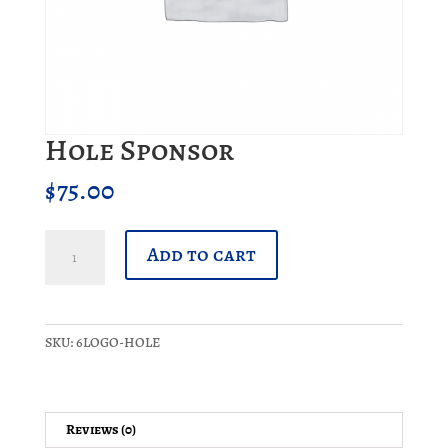
Hole Sponsor
$
75.00
Hole
Add to cart
Sponsor
quantity
SKU:
6LOGO-HOLE
Reviews (0)