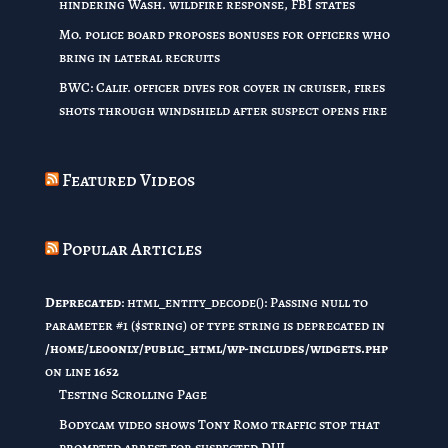
hindering Wash. wildfire response, FBI states
Mo. police board proposes bonuses for officers who
bring in lateral recruits
BWC: Calif. officer dives for cover in cruiser, fires
shots through windshield after suspect opens fire
Featured Videos
Popular Articles
Deprecated
: html_entity_decode(): Passing null to
parameter #1 ($string) of type string is deprecated in
/home/leoonly/public_html/wp-includes/widgets.php
on line
1652
Testing Scrolling Page
Bodycam video shows Tony Romo traffic stop that
prompted arrest for suspected DUI