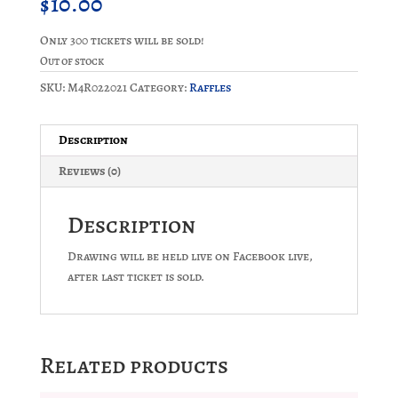
$
10.00
Only 300 tickets will be sold!
Out of stock
SKU:
M4R022021
Category:
Raffles
Description
Reviews (0)
Description
Drawing will be held live on Facebook live,
after last ticket is sold.
Related products