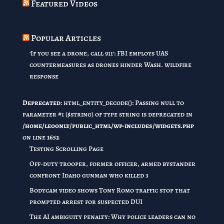
Featured Videos
Popular Articles
'If you see a drone, call 911': FBI employs UAS
countermeasures as drones hinder Wash. wildfire
response
Deprecated
: html_entity_decode(): Passing null to
parameter #1 ($string) of type string is deprecated in
/home/leoonly/public_html/wp-includes/widgets.php
on line
1652
Testing Scrolling Page
Off-duty trooper, former officer, armed bystander
confront Idaho gunman who killed 3
Bodycam video shows Tony Romo traffic stop that
prompted arrest for suspected DUI
The AI ambiguity penalty: Why police leaders can no