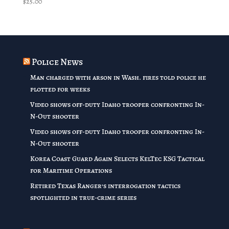
$
25.00
Police News
Man charged with arson in Wash. fires told police he
plotted for weeks
Video shows off-duty Idaho trooper confronting In-
N-Out shooter
Video shows off-duty Idaho trooper confronting In-
N-Out shooter
Korea Coast Guard Again Selects KelTec KSG Tactical
for Maritime Operations
Retired Texas Ranger’s interrogation tactics
spotlighted in true-crime series