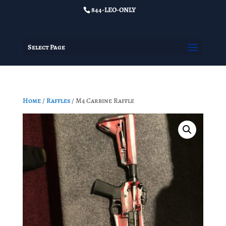
844-LEO-ONLY
Select Page
Home
/
Raffles
/ M4 Carbine Raffle