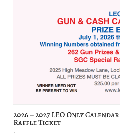
2026 – 2027 LEO Only Calendar
Raffle Ticket