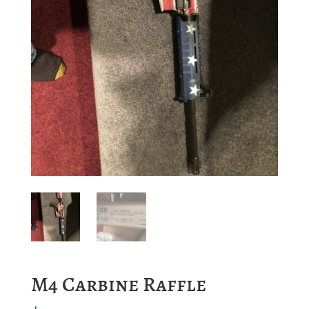
M4 Carbine Raffle