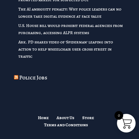
The AI ambiguity penalty: Why police leaders can no
longer take digital evidence at face value
U.S. House bill would prohibit federal agencies from
purchasing, accessing ALPR systems
Ark. PD shares video of 'Spiderman' leaping into
action to help wheelchair user cross street in
traffic
Police Jobs
0
Home
About Us
Store
Terms and Conditions