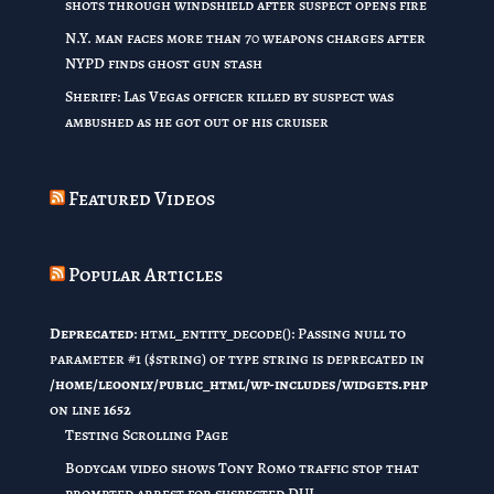
shots through windshield after suspect opens fire
N.Y. man faces more than 70 weapons charges after
NYPD finds ghost gun stash
Sheriff: Las Vegas officer killed by suspect was
ambushed as he got out of his cruiser
Featured Videos
Popular Articles
Deprecated
: html_entity_decode(): Passing null to
parameter #1 ($string) of type string is deprecated in
/home/leoonly/public_html/wp-includes/widgets.php
on line
1652
Testing Scrolling Page
Bodycam video shows Tony Romo traffic stop that
prompted arrest for suspected DUI