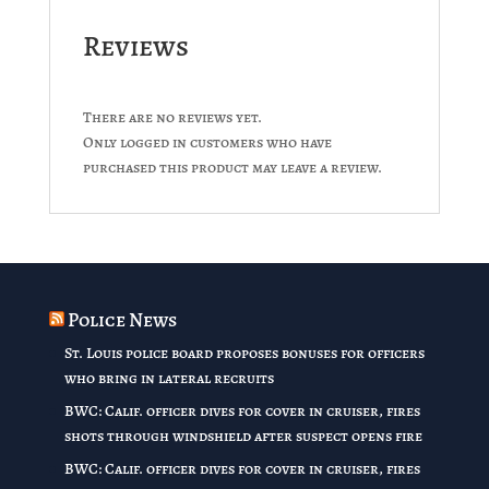
Reviews
There are no reviews yet.
Only logged in customers who have
purchased this product may leave a review.
Police News
St. Louis police board proposes bonuses for officers
who bring in lateral recruits
BWC: Calif. officer dives for cover in cruiser, fires
shots through windshield after suspect opens fire
BWC: Calif. officer dives for cover in cruiser, fires