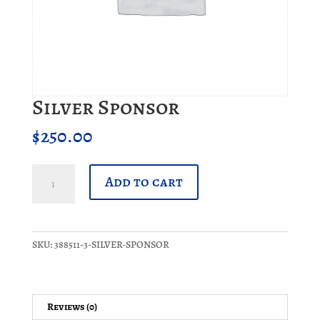
Silver Sponsor
$
250.00
Silver
Add to cart
Sponsor
quantity
SKU:
388511-3-SILVER-SPONSOR
Reviews (0)