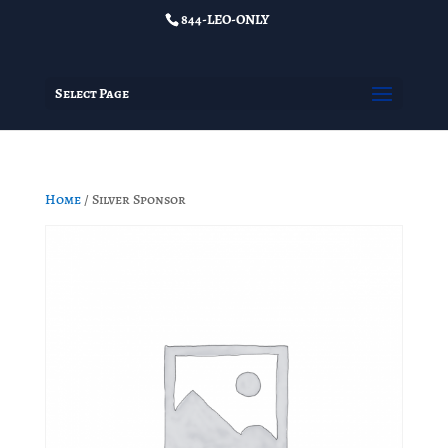
844-LEO-ONLY
Select Page
Home
/ Silver Sponsor