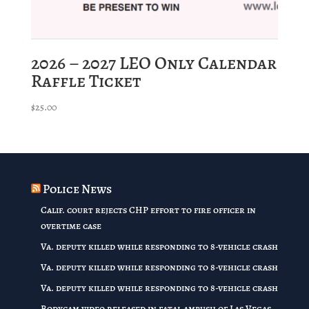
2026 – 2027 LEO Only Calendar
Raffle Ticket
$
25.00
Police News
Calif. court rejects CHP effort to fire officer in
overtime case
Va. deputy killed while responding to 8-vehicle crash
Va. deputy killed while responding to 8-vehicle crash
Va. deputy killed while responding to 8-vehicle crash
Bodycam video released in fatal ambush of Las Vegas