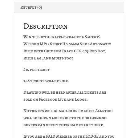
Reviews (0)
Description
Winner of the raffle will get a Smith &
Wesson MP15 Sport II 5.56mm Semi-Automatic
Rifle with Crimson Trace CTS-103 Red Dot,
Rifle Bag, and Multi-Tool
$10 per ticket
250 tickets will be sold
Drawing will be held after all tickets are
sold on Facebook Live and Lodge.
No tickets will be mailed or emailed. All stubs
will be shown live prior to the drawing so
buyers can verify their names are there.
If you are a PAID Member of the LODGE and you