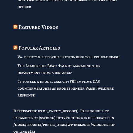
officer
Featured Videos
Popular Articles
Va. deputy killed while responding to 8-vehicle crash
The Leadership Beat: ‘I’m not managing this
department from a distance’
'If you see a drone, call 911': FBI employs UAS
countermeasures as drones hinder Wash. wildfire
response
Deprecated
: html_entity_decode(): Passing null to
parameter #1 ($string) of type string is deprecated in
/home/leoonly/public_html/wp-includes/widgets.php
on line
1652