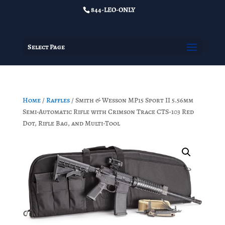
844-LEO-ONLY
Select Page
Home
/
Raffles
/ Smith & Wesson MP15 Sport II 5.56mm
Semi-Automatic Rifle with Crimson Trace CTS-103 Red
Dot, Rifle Bag, and Multi-Tool