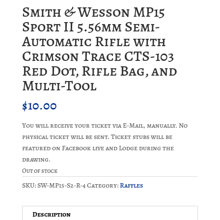
Smith & Wesson MP15
Sport II 5.56mm Semi-
Automatic Rifle with
Crimson Trace CTS-103
Red Dot, Rifle Bag, and
Multi-Tool
$
10.00
You will receive your ticket via E-Mail, manually. No
physical ticket will be sent. Ticket stubs will be
featured on Facebook live and Lodge during the
drawing.
Out of stock
SKU:
SW-MP15-S2-R-4
Category:
Raffles
Description