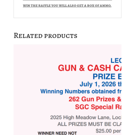
win the raffle you will also get a box of ammo.
Related products