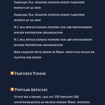
Dashcam: Fla. trooper pursues street takeover
suspect at 140 mph
Dashcam: Fla. trooper pursues street takeover
suspect at 140 mph
N.J. bill would expand funding for law enforcement
suicide prevention organization
N.J. bill would expand funding for law enforcement
suicide prevention organization
Man charged with arson in Wash. fires told police he
plotted for weeks
Featured Videos
Popular Articles
'If you see a drone, call 911': FBI employs UAS
countermeasures as drones hinder Wash. wildfire