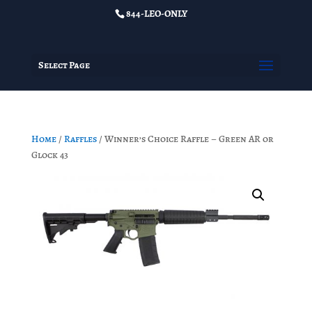
844-LEO-ONLY
Select Page
Home
/
Raffles
/ Winner’s Choice Raffle – Green AR or
Glock 43