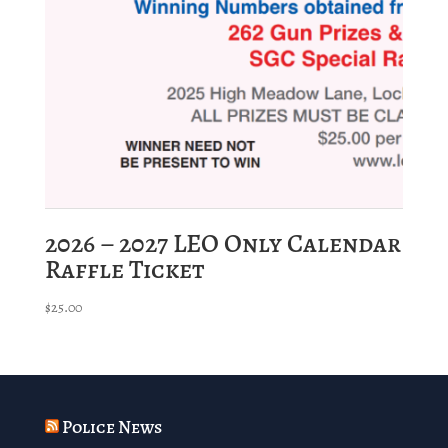
2026 – 2027 LEO Only Calendar
Raffle Ticket
$
25.00
Police News