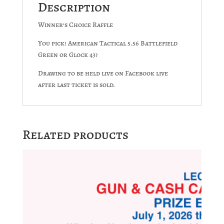
Description
Winner’s Choice Raffle
You pick! American Tactical 5.56 Battlefield
Green or Glock 43?
Drawing to be held live on Facebook live
after last ticket is sold.
Related products