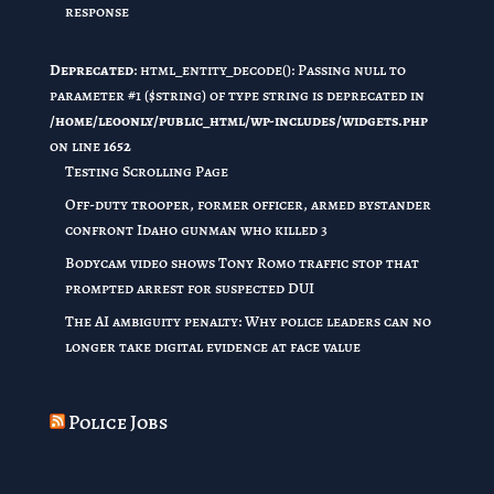
response
Deprecated
: html_entity_decode(): Passing null to
parameter #1 ($string) of type string is deprecated in
/home/leoonly/public_html/wp-includes/widgets.php
on line
1652
Testing Scrolling Page
Off-duty trooper, former officer, armed bystander
confront Idaho gunman who killed 3
Bodycam video shows Tony Romo traffic stop that
prompted arrest for suspected DUI
The AI ambiguity penalty: Why police leaders can no
longer take digital evidence at face value
Police Jobs