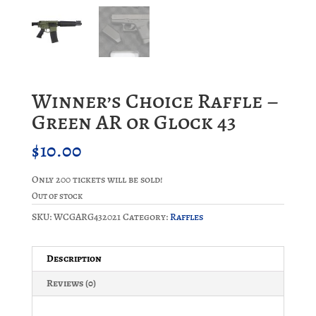
Winner’s Choice Raffle –
Green AR or Glock 43
$
10.00
Only 200 tickets will be sold!
Out of stock
SKU:
WCGARG432021
Category:
Raffles
Description
Reviews (0)