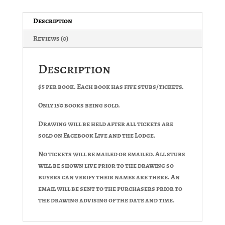
Description
Reviews (0)
Description
$5 per book. Each book has five stubs/tickets.
Only 150 books being sold.
Drawing will be held after all tickets are
sold on Facebook Live and the Lodge.
No tickets will be mailed or emailed. All stubs
will be shown live prior to the drawing so
buyers can verify their names are there. An
email will be sent to the purchasers prior to
the drawing advising of the date and time.