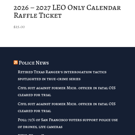
2026 – 2027 LEO Only Calendar
Raffle Ticket
$
25.00
Police News
Retired Texas Ranger’s interrogation tactics
spotlighted in true-crime series
Civil suit against former Mich. officer in fatal OIS
cleared for trial
Civil suit against former Mich. officer in fatal OIS
cleared for trial
Poll: 72% of San Francisco voters support police use
of drones, live cameras