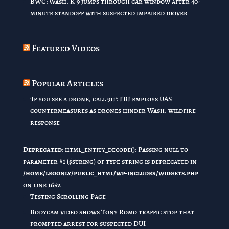
BWC: Wash. K-9 jumps through car window after 40-
minute standoff with suspected impaired driver
Featured Videos
Popular Articles
'If you see a drone, call 911': FBI employs UAS
countermeasures as drones hinder Wash. wildfire
response
Deprecated
: html_entity_decode(): Passing null to
parameter #1 ($string) of type string is deprecated in
/home/leoonly/public_html/wp-includes/widgets.php
on line
1652
Testing Scrolling Page
Bodycam video shows Tony Romo traffic stop that
prompted arrest for suspected DUI