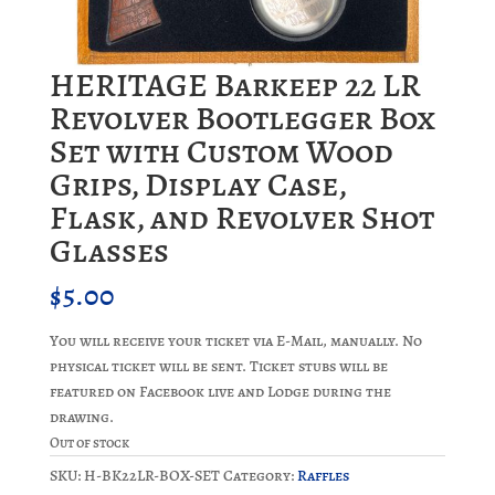
HERITAGE Barkeep 22 LR
Revolver Bootlegger Box
Set with Custom Wood
Grips, Display Case,
Flask, and Revolver Shot
Glasses
$
5.00
You will receive your ticket via E-Mail, manually. No
physical ticket will be sent. Ticket stubs will be
featured on Facebook live and Lodge during the
drawing.
Out of stock
SKU:
H-BK22LR-BOX-SET
Category:
Raffles