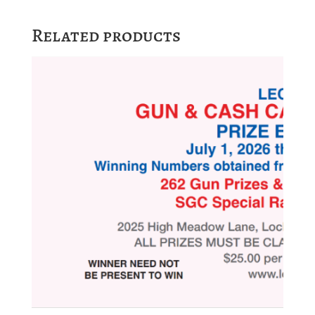
Related products