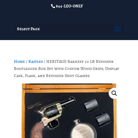
844-LEO-ONLY
Select Page
Home
/
Raffles
/ HERITAGE Barkeep 22 LR Revolver
Bootlegger Box Set with Custom Wood Grips, Display
Case, Flask, and Revolver Shot Glasses