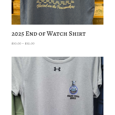
2025 End of Watch Shirt
Price
$
30.00
–
$
32.00
range:
$30.00
through
$32.00