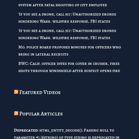
system after fatal shooting of city employee
'If you see a drone, call 911': Unauthorized drones
hindering Wash. wildfire response, FBI states
'If you see a drone, call 911': Unauthorized drones
hindering Wash. wildfire response, FBI states
Mo. police board proposes bonuses for officers who
bring in lateral recruits
BWC: Calif. officer dives for cover in cruiser, fires
shots through windshield after suspect opens fire
Featured Videos
Popular Articles
Deprecated
: html_entity_decode(): Passing null to
parameter #1 ($string) of type string is deprecated in