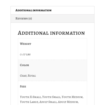
-
Canadian
Additional information
Flag
Reviews (0)
quantity
Additional information
Weight
0.07 lbs
Color
Gray, Royal
Size
Youth X-Small, Youth Small, Youth Medium,
Youth Large, Adult Small, Adult Medium,