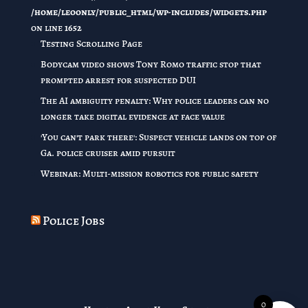
/home/leoonly/public_html/wp-includes/widgets.php
on line
1652
Testing Scrolling Page
Bodycam video shows Tony Romo traffic stop that
prompted arrest for suspected DUI
The AI ambiguity penalty: Why police leaders can no
longer take digital evidence at face value
'You can't park there': Suspect vehicle lands on top of
Ga. police cruiser amid pursuit
Webinar: Multi-mission robotics for public safety
Police Jobs
0