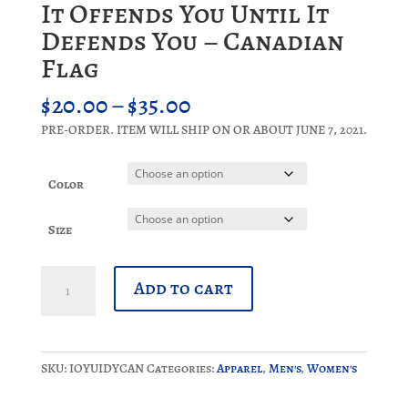
It Offends You Until It
Defends You – Canadian
Flag
Price
$
20.00
–
$
35.00
range:
PRE-ORDER. ITEM WILL SHIP ON OR ABOUT JUNE 7, 2021.
$20.00
through
$35.00
Color
Size
It
Add to cart
Offends
You
Until
It
SKU:
IOYUIDYCAN
Categories:
Apparel
,
Men's
,
Women's
Defends
You