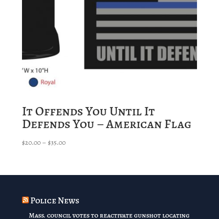
It Offends You Until It
Defends You – American Flag
Price
$
20.00
–
$
35.00
range:
$20.00
through
$35.00
Police News
Mass. council votes to reactivate gunshot locating