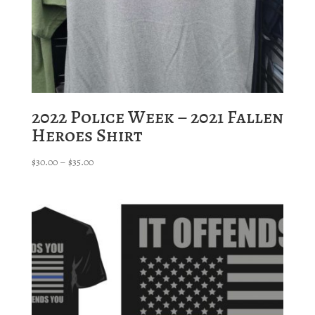
2022 Police Week – 2021 Fallen
Heroes Shirt
Price
$
30.00
–
$
35.00
range:
$30.00
through
$35.00