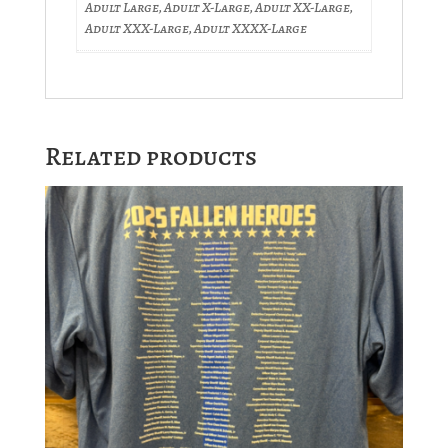
Adult Large, Adult X-Large, Adult XX-Large,
Adult XXX-Large, Adult XXXX-Large
Related products