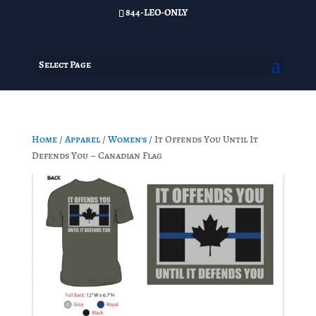
844-LEO-ONLY
Select Page
Home
/
Apparel
/
Women's
/ It Offends You Until It
Defends You – Canadian Flag